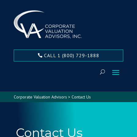
CALL 1 (800) 729-1888
Corporate Valuation Advisors
>
Contact Us
Contact Us