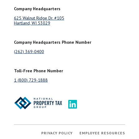
Company Headquarters
625 Walnut Ridge Dr. #105
Hartland, WI 53029
Company Headquarters Phone Number
(262) 369-0400
Toll-Free Phone Number
1 (800) 729-1888
PRIVACY POLICY
EMPLOYEE RESOURCES