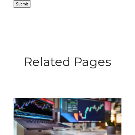
Related Pages