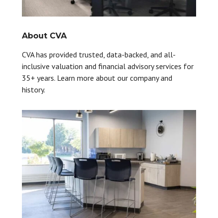
About CVA
CVA has provided trusted, data-backed, and all-
inclusive valuation and financial advisory services for
35+ years. Learn more about our company and
history.