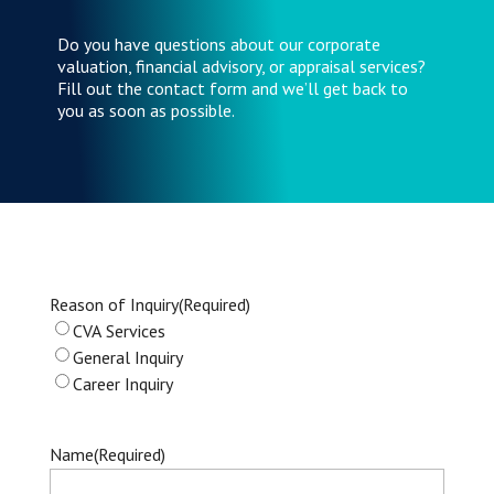
Do you have questions about our corporate
valuation, financial advisory, or appraisal services?
Fill out the contact form and we’ll get back to
you as soon as possible.
Reason of Inquiry
(Required)
CVA Services
General Inquiry
Career Inquiry
Name
(Required)