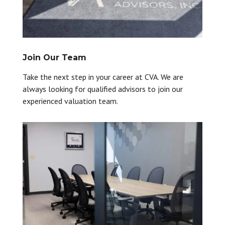
Join Our Team
Take the next step in your career at CVA. We are
always looking for qualified advisors to join our
experienced valuation team.