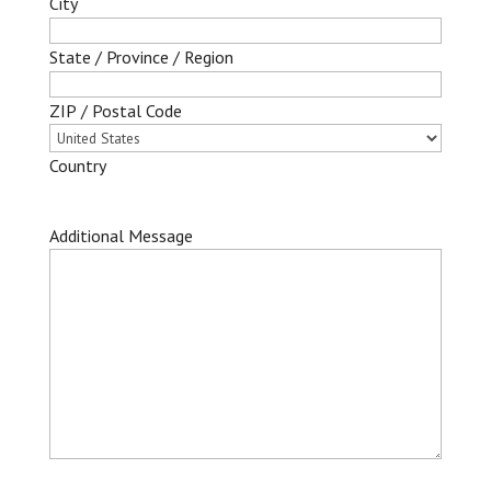
City
State / Province / Region
ZIP / Postal Code
Country
Additional Message