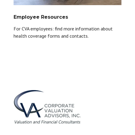
Employee Resources
For CVA employees: find more information about
health coverage forms and contacts.