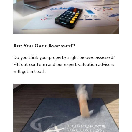
Are You Over Assessed?
Do you think your property might be over assessed?
Fill out our form and our expert valuation advisors
will get in touch.