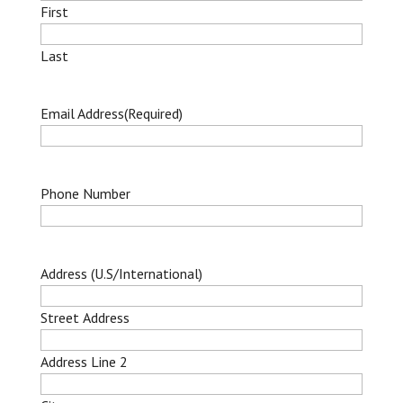
First
Last
Email Address
(Required)
Phone Number
Address (U.S/International)
Street Address
Address Line 2