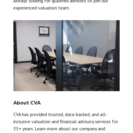
always looking for qualified advisors to join our
experienced valuation team.
About CVA
CVA has provided trusted, data-backed, and all-
inclusive valuation and financial advisory services for
35+ years. Learn more about our company and