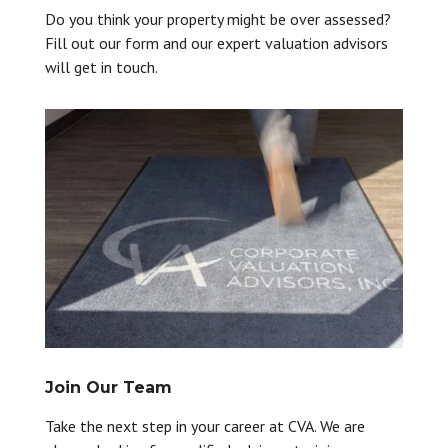
Do you think your property might be over assessed?
Fill out our form and our expert valuation advisors
will get in touch.
Join Our Team
Take the next step in your career at CVA. We are