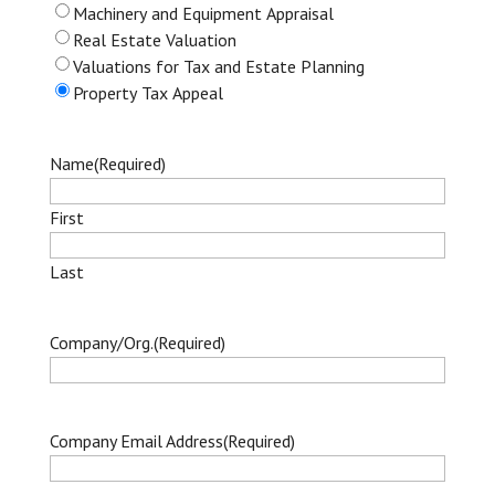
Machinery and Equipment Appraisal
Real Estate Valuation
Valuations for Tax and Estate Planning
Property Tax Appeal
Name
(Required)
First
Last
Company/Org.
(Required)
Company Email Address
(Required)