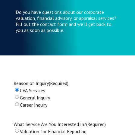
Do you have questions about our corporate
valuation, financial advisory, or appraisal services?
Fill out the contact form and we’ll get back to
you as soon as possible.
Reason of Inquiry
(Required)
CVA Services
General Inquiry
Career Inquiry
What Service Are You Interested In?
(Required)
Valuation for Financial Reporting