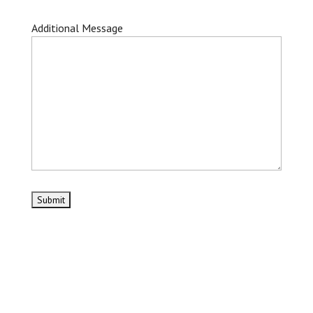
Additional Message