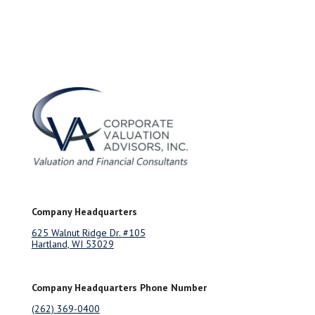
Company Headquarters
625 Walnut Ridge Dr. #105
Hartland, WI 53029
Company Headquarters Phone Number
(262) 369-0400