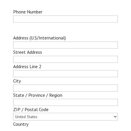
Phone Number
Address (U.S/International)
Street Address
Address Line 2
City
State / Province / Region
ZIP / Postal Code
Country