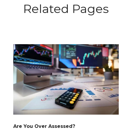
Related Pages
Are You Over Assessed?