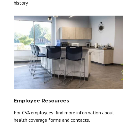
history.
Employee Resources
For CVA employees: find more information about
health coverage forms and contacts.