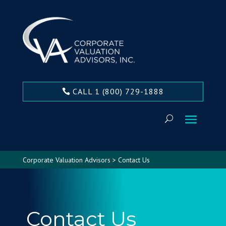
CALL 1 (800) 729-1888
Corporate Valuation Advisors
>
Contact Us
Contact Us