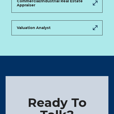
Commercial/Industrial Real Estate
Appraiser
Valuation Analyst
Ready To