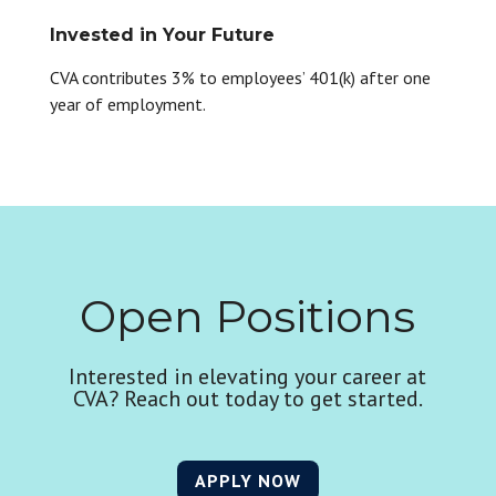
Invested in Your Future
CVA contributes 3% to employees’ 401(k) after one
year of employment.
Open Positions
Interested in elevating your career at
CVA? Reach out today to get started.
APPLY NOW