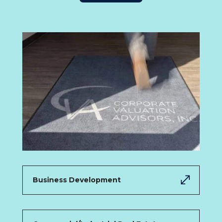
Business Development