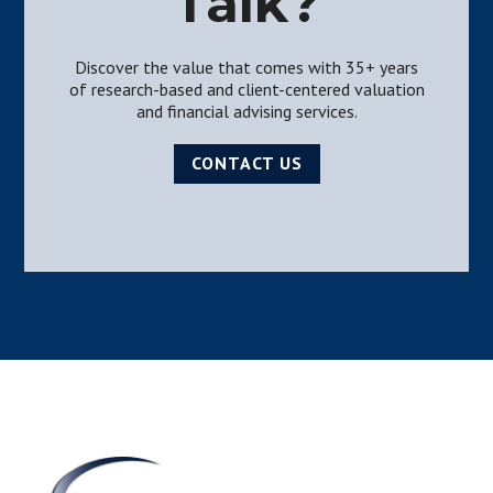
Talk?
Discover the value that comes with 35+ years
of research-based and client-centered valuation
and financial advising services.
CONTACT US