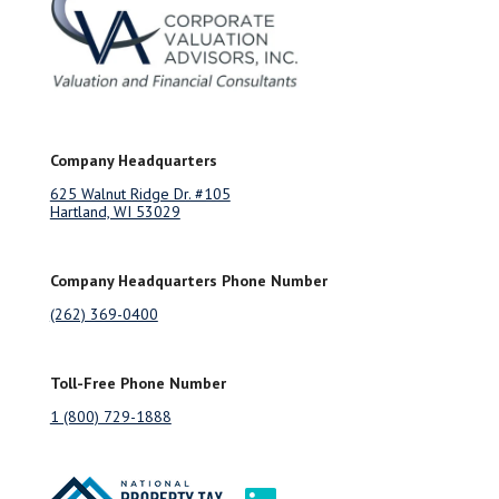
Company Headquarters
625 Walnut Ridge Dr. #105
Hartland, WI 53029
Company Headquarters Phone Number
(262) 369-0400
Toll-Free Phone Number
1 (800) 729-1888