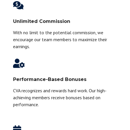

Unlimited Commission
With no limit to the potential commission, we
encourage our team members to maximize their
earnings.

Performance-Based Bonuses
CVA recognizes and rewards hard work. Our high-
achieving members receive bonuses based on
performance.