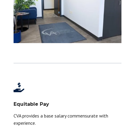

Equitable Pay
CVA provides a base salary commensurate with
experience.