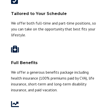

Tailored to Your Schedule
We offer both full-time and part-time positions, so
you can take on the opportunity that best fits your
lifestyle.

Full Benefits
We offer a generous benefits package including
health insurance (100% premiums paid by CVA), life
insurance, short-term and long-term disability
insurance, and paid vacation.
