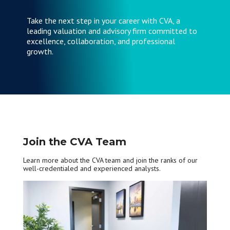
Take the next step in your career with CVA, a
leading valuation and advisory firm committed to
excellence, collaboration, and professional
growth.
Join the CVA Team
Learn more about the CVA team and join the ranks of our
well-credentialed and experienced analysts.