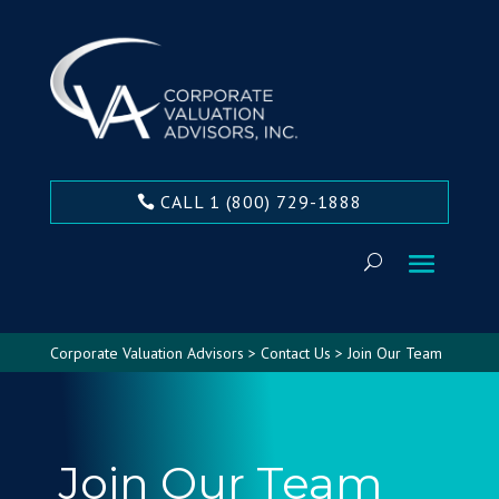
CALL 1 (800) 729-1888
Corporate Valuation Advisors
>
Contact Us
>
Join Our Team
Join Our Team