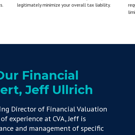
s.
legitimately minimize your overall tax liability.
req
lim
ur Financial
rt, Jeff Ullrich
ing Director of Financial Valuation
of experience at CVA, Jeff is
mance and management of specific