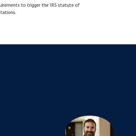
uirements to trigger the IRS statute of
itations.