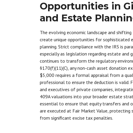
Opportunities in Gi
and Estate Planni
The evolving economic landscape and shifting
create unique opportunities for sophisticated 
planning. Strict compliance with the IRS is pa
especially as legislation regarding estate and g
continues to transform the regulatory enviro
§170(f)(11)(C), any non-cash asset donation e
$5,000 requires a formal appraisal from a qual
professional to ensure the deduction is valid. 
and executives of private companies, integrati
409A valuations into your broader estate strat
essential to ensure that equity transfers and 
are executed at Fair Market Value, protecting
from significant excise tax penalties.