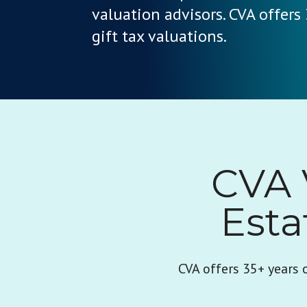
valuation advisors. CVA offers
gift tax valuations.
CVA 
Esta
CVA offers 35+ years 