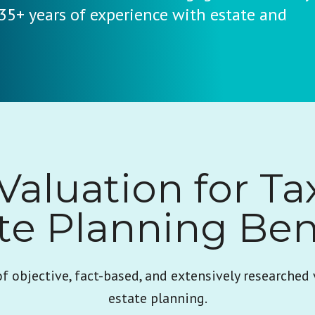
 35+ years of experience with estate and
Valuation for Ta
te Planning Ben
of objective, fact-based, and extensively researched 
estate planning.