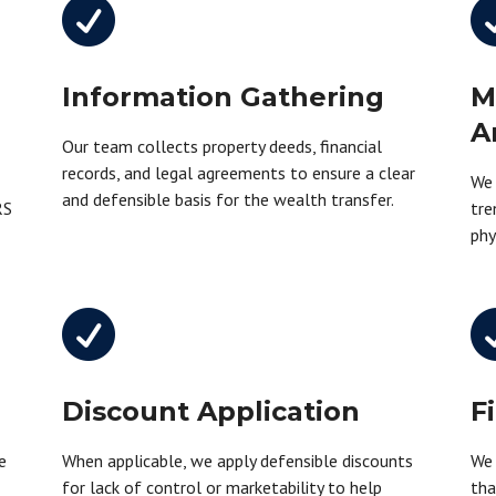

Information Gathering
M
A
Our team collects property deeds, financial
records, and legal agreements to ensure a clear
We 
and defensible basis for the wealth transfer.
RS
tre
phy

Discount Application
F
e
When applicable, we apply defensible discounts
We 
n
for lack of control or marketability to help
tha