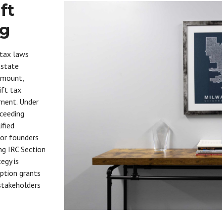
ft
ng
 tax laws
estate
ramount,
ift tax
nment. Under
xceeding
ified
For founders
ng IRC Section
egy is
option grants
 stakeholders