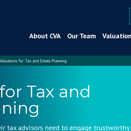
About CVA
Our Team
Valuation
Valuations for Tax and Estate Planning
for Tax and
nning
eir tax advisors need to engage trustworthy