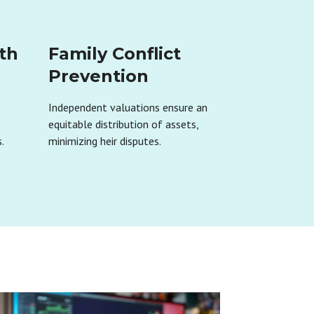
th
Family Conflict
Prevention
Independent valuations ensure an
r
equitable distribution of assets,
.
minimizing heir disputes.