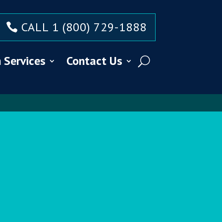
CALL 1 (800) 729-1888
 Services
Contact Us