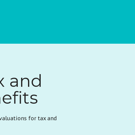
x and
efits
valuations for tax and