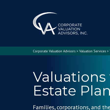
Corporate Valuation Advisors
>
Valuation Services
>
Valuations 
Estate Pla
Families, corporations, and th