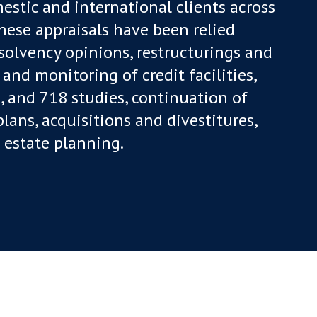
estic and international clients across
These appraisals have been relied
 solvency opinions, restructurings and
 and monitoring of credit facilities,
, and 718 studies, continuation of
ans, acquisitions and divestitures,
estate planning.