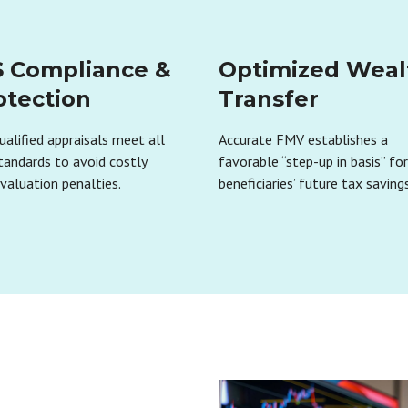
S Compliance &
Optimized Weal
otection
Transfer
ualified appraisals meet all
Accurate FMV establishes a
tandards to avoid costly
favorable “step-up in basis” fo
valuation penalties.
beneficiaries’ future tax savings