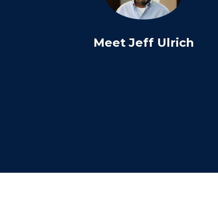
Meet Jeff Ulrich