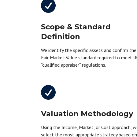

Scope & Standard
Definition
We identify the specific assets and confirm the
Fair Market Value standard required to meet I
“qualified appraiser” regulations.

Valuation Methodology
Using the Income, Market, or Cost approach, w
select the most appropriate strategy based o