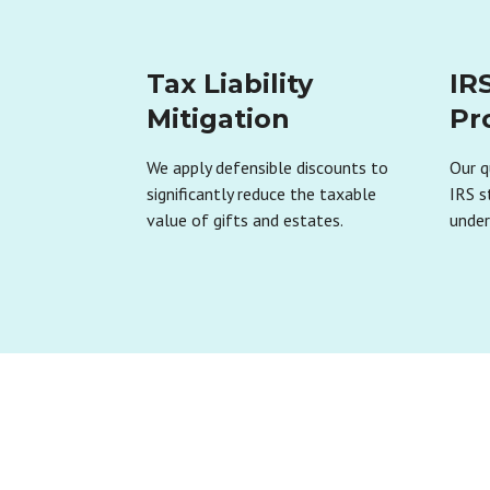
Tax Liability
IR
Mitigation
Pr
We apply defensible discounts to
Our q
significantly reduce the taxable
IRS s
value of gifts and estates.
under