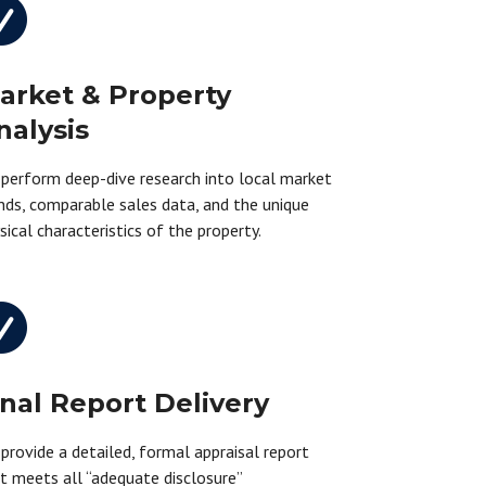

arket & Property
nalysis
perform deep-dive research into local market
nds, comparable sales data, and the unique
sical characteristics of the property.

inal Report Delivery
provide a detailed, formal appraisal report
t meets all “adequate disclosure”