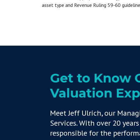
asset type and Revenue Ruling 59-60 guideline
Get to Know O
Valuation Expe
Meet Jeff Ulrich, our Manag
Services. With over 20 years 
responsible for the perfor