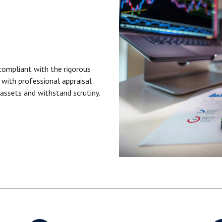
compliant with the rigorous
with professional appraisal
 assets and withstand scrutiny.