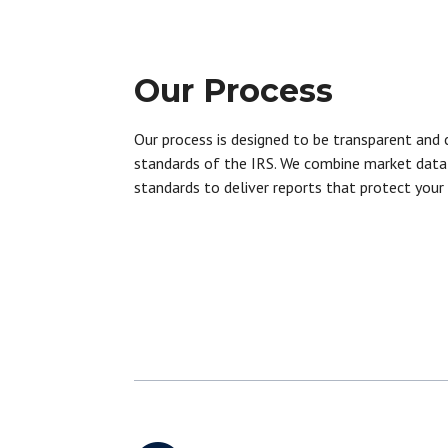
Our Process
Our process is designed to be transparent and 
standards of the IRS. We combine market data 
standards to deliver reports that protect your