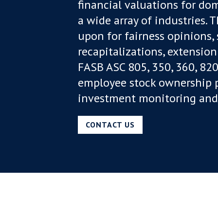
financial valuations for dom
a wide array of industries. 
upon for fairness opinions,
recapitalizations, extension
FASB ASC 805, 350, 360, 820
employee stock ownership pl
investment monitoring and 
CONTACT US