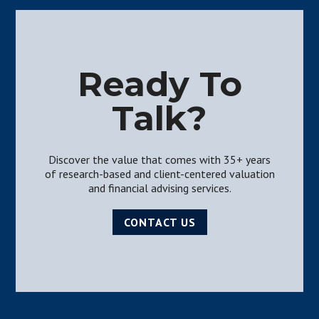
Ready To
Talk?
Discover the value that comes with 35+ years
of research-based and client-centered valuation
and financial advising services.
CONTACT US