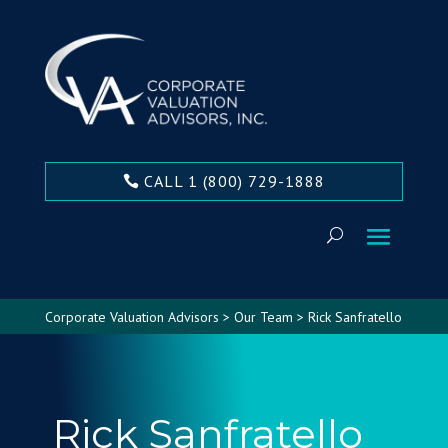
CALL 1 (800) 729-1888
Corporate Valuation Advisors
>
Our Team
>
Rick Sanfratello
Rick Sanfratello