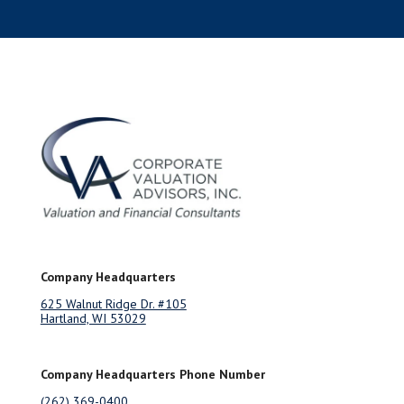
Company Headquarters
625 Walnut Ridge Dr. #105
Hartland, WI 53029
Company Headquarters Phone Number
(262) 369-0400