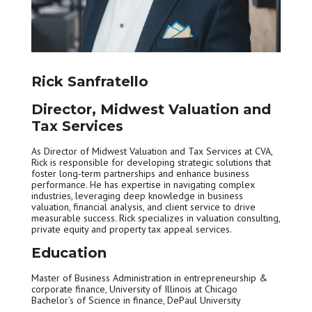
Rick Sanfratello
Director, Midwest Valuation and
Tax Services
As Director of Midwest Valuation and Tax Services at CVA,
Rick is responsible for developing strategic solutions that
foster long-term partnerships and enhance business
performance. He has expertise in navigating complex
industries, leveraging deep knowledge in business
valuation, financial analysis, and client service to drive
measurable success. Rick specializes in valuation consulting,
private equity and property tax appeal services.
Education
Master of Business Administration in entrepreneurship &
corporate finance, University of Illinois at Chicago
Bachelor’s of Science in finance, DePaul University