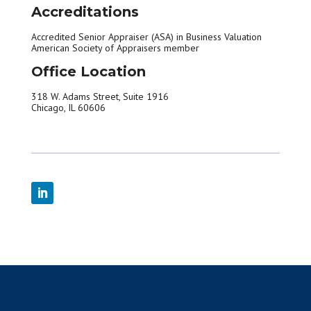
Accreditations
Accredited Senior Appraiser (ASA) in Business Valuation
American Society of Appraisers member
Office Location
318 W. Adams Street, Suite 1916
Chicago, IL 60606