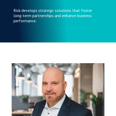
Rick develops strategic solutions that foster
long-term partnerships and enhance business
performance.